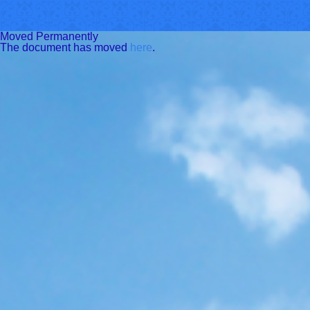
Moved Permanently
The document has moved
here
.