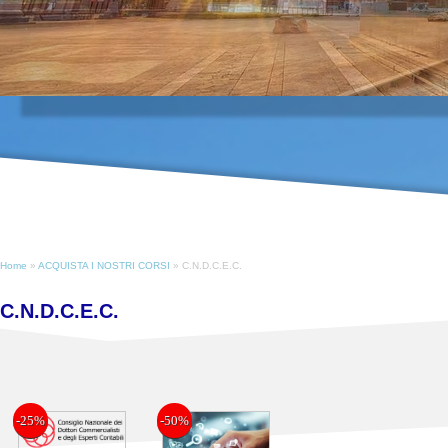
Home
»
ACQUISTA I NOSTRI CORSI
» C.N.D.C.E.C.
C.N.D.C.E.C.
-25%
-50%