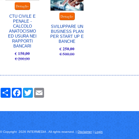
CTU CIVILE E
PENALE -
CALCOLO
SVILUPPARE UN
ANATOCISMO
BUSINESS PLAN
ED USURA NEI
PER START UP E
RAPPORTI
BANCHE
BANCARI
€ 250,00
€ 150,00
€ 500,00
€ 200,00
Share
Facebook
Twitter
Email
© Copyright 2026 INTERMEDIA . All rights reserved. |
Disclaimer
|
Login