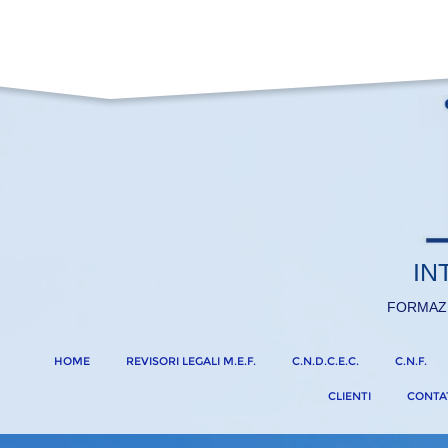
IN
FORMAZ
HOME
REVISORI LEGALI M.E.F.
C.N.D.C.E.C.
C.N.F.
CLIENTI
CONTA